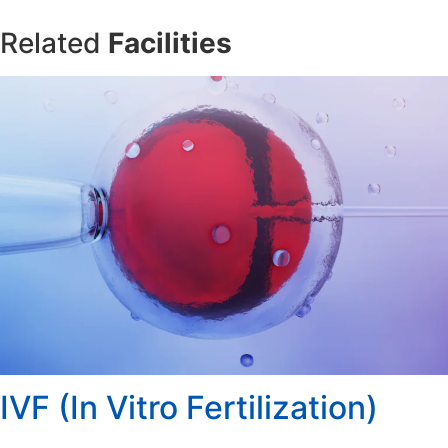
Related
Facilities
IVF (In Vitro Fertilization)