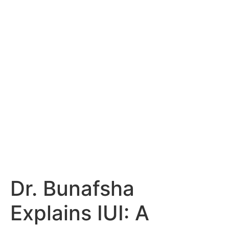
Dr. Bunafsha
Explains IUI: A