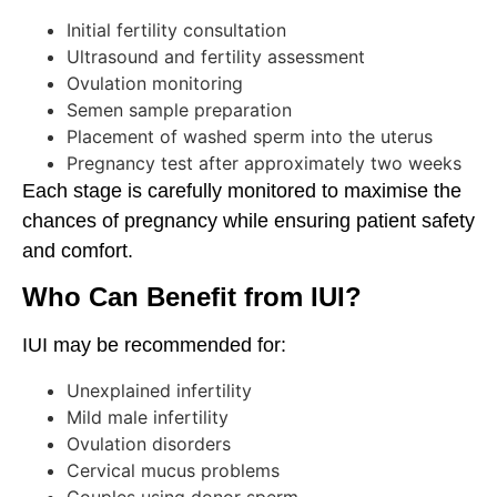
Initial fertility consultation
Ultrasound and fertility assessment
Ovulation monitoring
Semen sample preparation
Placement of washed sperm into the uterus
Pregnancy test after approximately two weeks
Each stage is carefully monitored to maximise the
chances of pregnancy while ensuring patient safety
and comfort.
Who Can Benefit from IUI?
IUI may be recommended for:
Unexplained infertility
Mild male infertility
Ovulation disorders
Cervical mucus problems
Couples using donor sperm