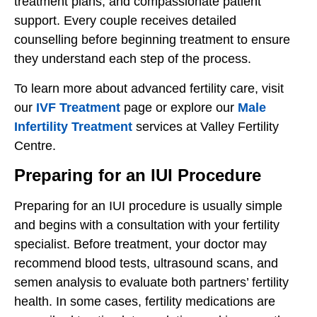
treatment plans, and compassionate patient
support. Every couple receives detailed
counselling before beginning treatment to ensure
they understand each step of the process.
To learn more about advanced fertility care, visit
our
IVF Treatment
page or explore our
Male
Infertility Treatment
services at Valley Fertility
Centre.
Preparing for an IUI Procedure
Preparing for an IUI procedure is usually simple
and begins with a consultation with your fertility
specialist. Before treatment, your doctor may
recommend blood tests, ultrasound scans, and
semen analysis to evaluate both partners’ fertility
health. In some cases, fertility medications are