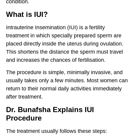
condition.
What is IUI?
Intrauterine Insemination (IUI) is a fertility
treatment in which specially prepared sperm are
placed directly inside the uterus during ovulation.
This shortens the distance the sperm must travel
and increases the chances of fertilisation.
The procedure is simple, minimally invasive, and
usually takes only a few minutes. Most women can
return to their normal daily activities immediately
after treatment.
Dr. Bunafsha Explains IUI
Procedure
The treatment usually follows these steps: