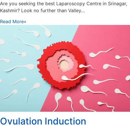
Are you seeking the best Laparoscopy Centre in Srinagar,
Kashmir? Look no further than Valley…
Read More»
Ovulation Induction