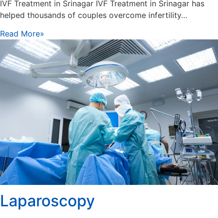
IVF Treatment in Srinagar IVF Treatment in Srinagar has
helped thousands of couples overcome infertility…
Read More»
Laparoscopy