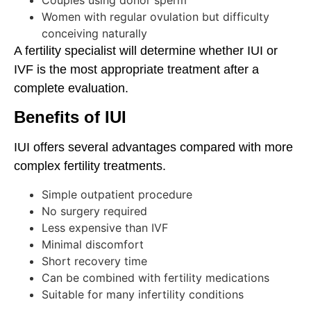
Women with regular ovulation but difficulty
conceiving naturally
A fertility specialist will determine whether IUI or
IVF is the most appropriate treatment after a
complete evaluation.
Benefits of IUI
IUI offers several advantages compared with more
complex fertility treatments.
Simple outpatient procedure
No surgery required
Less expensive than IVF
Minimal discomfort
Short recovery time
Can be combined with fertility medications
Suitable for many infertility conditions