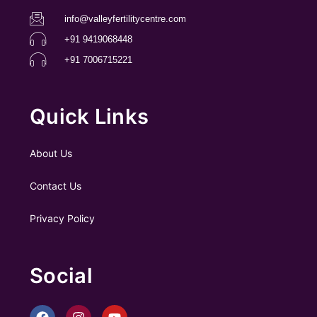
info@valleyfertilitycentre.com
+91 9419068448
+91 7006715221
Quick Links
About Us
Contact Us
Privacy Policy
Social