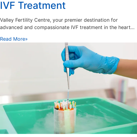
IVF Treatment
Valley Fertility Centre, your premier destination for
advanced and compassionate IVF treatment in the heart…
Read More»