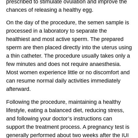
prescribed to stimulate ovulation and improve the
chances of releasing a healthy egg.
On the day of the procedure, the semen sample is
processed in a laboratory to separate the
healthiest and most active sperm. The prepared
sperm are then placed directly into the uterus using
a thin catheter. The procedure usually takes only a
few minutes and does not require anaesthesia.
Most women experience little or no discomfort and
can resume normal daily activities immediately
afterward.
Following the procedure, maintaining a healthy
lifestyle, eating a balanced diet, reducing stress,
and following your doctor’s instructions can
support the treatment process. A pregnancy test is
generally performed about two weeks after the IUI