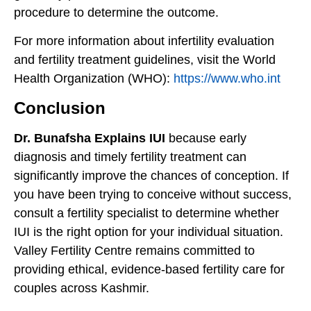
procedure to determine the outcome.
For more information about infertility evaluation
and fertility treatment guidelines, visit the World
Health Organization (WHO):
https://www.who.int
Conclusion
Dr. Bunafsha Explains IUI
because early
diagnosis and timely fertility treatment can
significantly improve the chances of conception. If
you have been trying to conceive without success,
consult a fertility specialist to determine whether
IUI is the right option for your individual situation.
Valley Fertility Centre remains committed to
providing ethical, evidence-based fertility care for
couples across Kashmir.