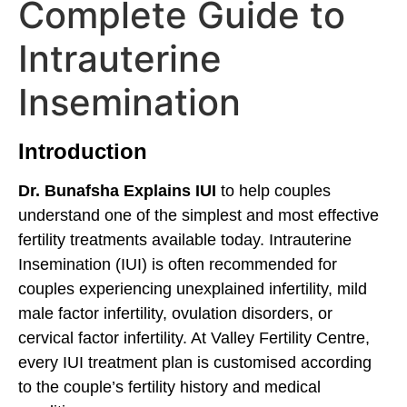
Complete Guide to
Intrauterine
Insemination
Introduction
Dr. Bunafsha Explains IUI
to help couples
understand one of the simplest and most effective
fertility treatments available today. Intrauterine
Insemination (IUI) is often recommended for
couples experiencing unexplained infertility, mild
male factor infertility, ovulation disorders, or
cervical factor infertility. At Valley Fertility Centre,
every IUI treatment plan is customised according
to the couple’s fertility history and medical