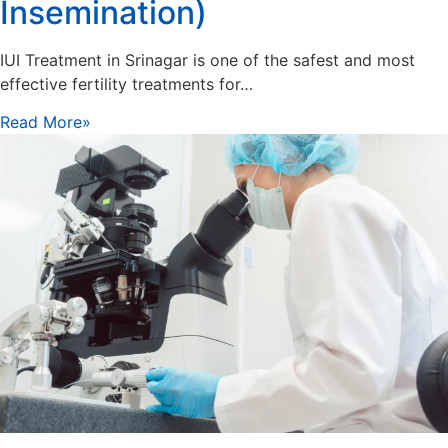
Insemination)
IUI Treatment in Srinagar is one of the safest and most
effective fertility treatments for…
Read More»