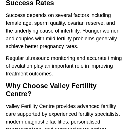
Success Rates
Success depends on several factors including
female age, sperm quality, ovarian reserve, and
the underlying cause of infertility. Younger women
and couples with mild fertility problems generally
achieve better pregnancy rates.
Regular ultrasound monitoring and accurate timing
of ovulation play an important role in improving
treatment outcomes.
Why Choose Valley Fertility
Centre?
Valley Fertility Centre provides advanced fertility
care supported by experienced fertility specialists,
modern diagnostic facilities, personalised