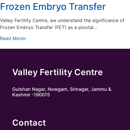
Frozen Embryo Transfer
Valley Fertility Centre, we understand the significance of
Frozen Embryo Transfer (FET) as a pivotal…
Read More»
Valley Fertility Centre
Gulshan Nagar, Nowgam, Srinagar, Jammu &
Kashmir -190015
Contact