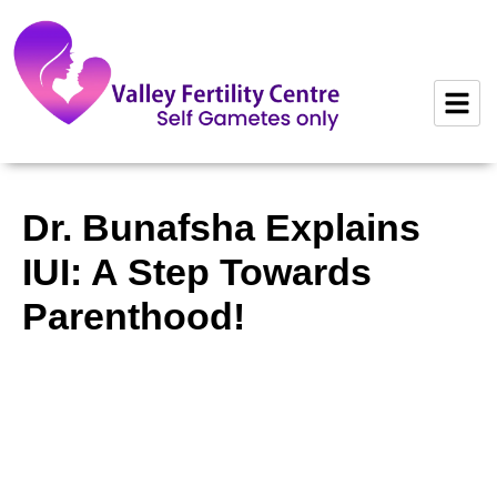
to
content
Dr. Bunafsha Explains
IUI: A Step Towards
Parenthood!