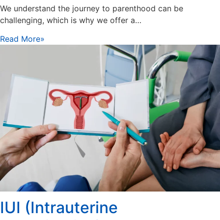
We understand the journey to parenthood can be
challenging, which is why we offer a…
Read More»
IUI (Intrauterine