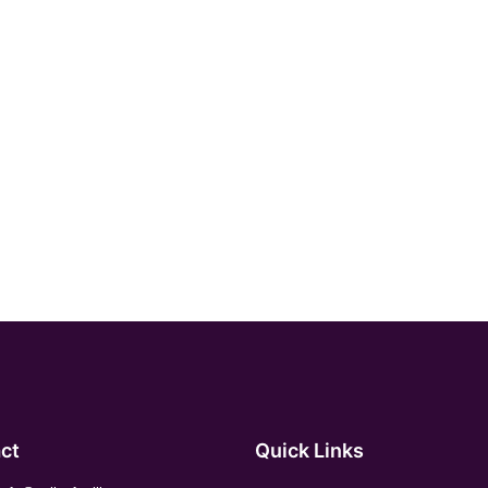
ct
Quick Links