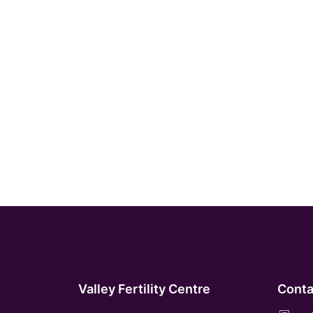
Valley Fertility Centre
Conta