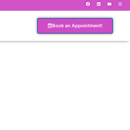
Book an Appointment!