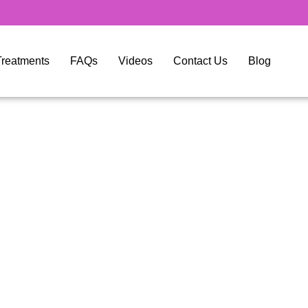
y Treatments
FAQs
Videos
Contact Us
Blog