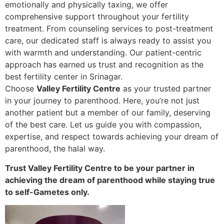
emotionally and physically taxing, we offer
comprehensive support throughout your fertility
treatment. From counseling services to post-treatment
care, our dedicated staff is always ready to assist you
with warmth and understanding. Our patient-centric
approach has earned us trust and recognition as the
best fertility center in Srinagar.
Choose
Valley Fertility Centre
as your trusted partner
in your journey to parenthood. Here, you’re not just
another patient but a member of our family, deserving
of the best care. Let us guide you with compassion,
expertise, and respect towards achieving your dream of
parenthood, the halal way.
Trust Valley Fertility Centre to be your partner in
achieving the dream of parenthood while staying true
to self-Gametes only.