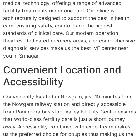
medical technology, offering a range of advanced
fertility treatments under one roof. Our clinic is
architecturally designed to support the best in health
care, ensuring safety, comfort and the highest
standards of clinical care. Our modern operation
theatres, dedicated recovery areas, and comprehensive
diagnostic services make us the best IVF center near
you in Srinagar.
Convenient Location and
Accessibility
Conveniently located in Nowgam, just 10 minutes from
the Nowgam railway station and directly accessible
from Parimpora bus stop, Valley Fertility Centre ensures
that world-class fertility care is just a short journey
away. Accessibility combined with expert care makes
us the preferred choice for couples thus making us the