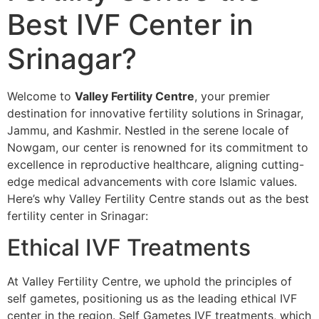
Best IVF Center in
Srinagar?
Welcome to
Valley Fertility Centre
, your premier
destination for innovative fertility solutions in Srinagar,
Jammu, and Kashmir. Nestled in the serene locale of
Nowgam, our center is renowned for its commitment to
excellence in reproductive healthcare, aligning cutting-
edge medical advancements with core Islamic values.
Here’s why Valley Fertility Centre stands out as the best
fertility center in Srinagar:
Ethical IVF Treatments
At Valley Fertility Centre, we uphold the principles of
self gametes, positioning us as the leading ethical IVF
center in the region. Self Gametes IVF treatments, which