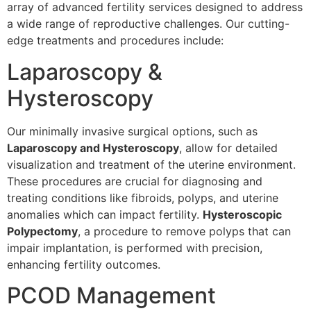
array of advanced fertility services designed to address
a wide range of reproductive challenges. Our cutting-
edge treatments and procedures include:
Laparoscopy &
Hysteroscopy
Our minimally invasive surgical options, such as
Laparoscopy and Hysteroscopy
, allow for detailed
visualization and treatment of the uterine environment.
These procedures are crucial for diagnosing and
treating conditions like fibroids, polyps, and uterine
anomalies which can impact fertility.
Hysteroscopic
Polypectomy
, a procedure to remove polyps that can
impair implantation, is performed with precision,
enhancing fertility outcomes.
PCOD Management