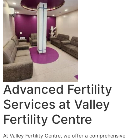
Advanced Fertility
Services at Valley
Fertility Centre
At Valley Fertility Centre, we offer a comprehensive