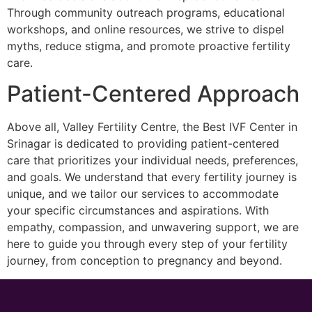
Through community outreach programs, educational
workshops, and online resources, we strive to dispel
myths, reduce stigma, and promote proactive fertility
care.
Patient-Centered Approach
Above all, Valley Fertility Centre, the Best IVF Center in
Srinagar is dedicated to providing patient-centered
care that prioritizes your individual needs, preferences,
and goals. We understand that every fertility journey is
unique, and we tailor our services to accommodate
your specific circumstances and aspirations. With
empathy, compassion, and unwavering support, we are
here to guide you through every step of your fertility
journey, from conception to pregnancy and beyond.