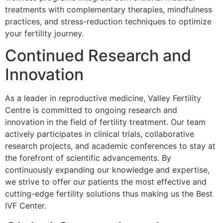
treatments with complementary therapies, mindfulness
practices, and stress-reduction techniques to optimize
your fertility journey.
Continued Research and
Innovation
As a leader in reproductive medicine, Valley Fertility
Centre is committed to ongoing research and
innovation in the field of fertility treatment. Our team
actively participates in clinical trials, collaborative
research projects, and academic conferences to stay at
the forefront of scientific advancements. By
continuously expanding our knowledge and expertise,
we strive to offer our patients the most effective and
cutting-edge fertility solutions thus making us the Best
IVF Center.