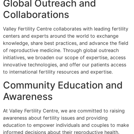
Global Outreach and
Collaborations
Valley Fertility Centre collaborates with leading fertility
centers and experts around the world to exchange
knowledge, share best practices, and advance the field
of reproductive medicine. Through global outreach
initiatives, we broaden our scope of expertise, access
innovative technologies, and offer our patients access
to international fertility resources and expertise.
Community Education and
Awareness
At Valley Fertility Centre, we are committed to raising
awareness about fertility issues and providing
education to empower individuals and couples to make
informed decisions about their reproductive health.