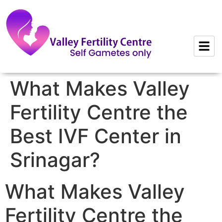
to
content
What Makes Valley
Fertility Centre the
Best IVF Center in
Srinagar?
What Makes Valley
Fertility Centre the