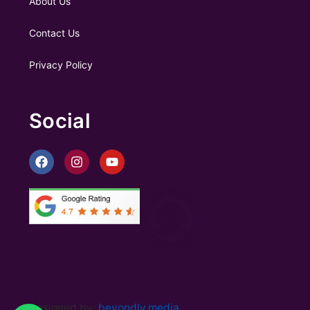
About Us
Contact Us
Privacy Policy
Social
Designed by:
beyondly.media