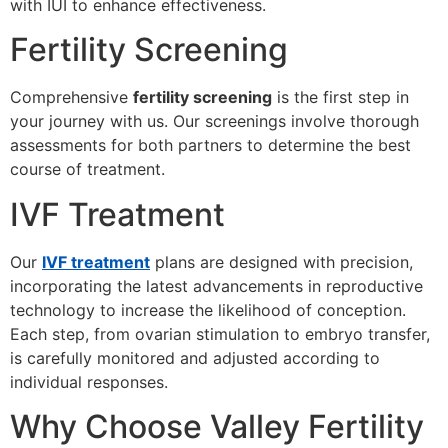
with IUI to enhance effectiveness.
Fertility Screening
Comprehensive
fertility screening
is the first step in
your journey with us. Our screenings involve thorough
assessments for both partners to determine the best
course of treatment.
IVF Treatment
Our
IVF treatment
plans are designed with precision,
incorporating the latest advancements in reproductive
technology to increase the likelihood of conception.
Each step, from ovarian stimulation to embryo transfer,
is carefully monitored and adjusted according to
individual responses.
Why Choose Valley Fertility