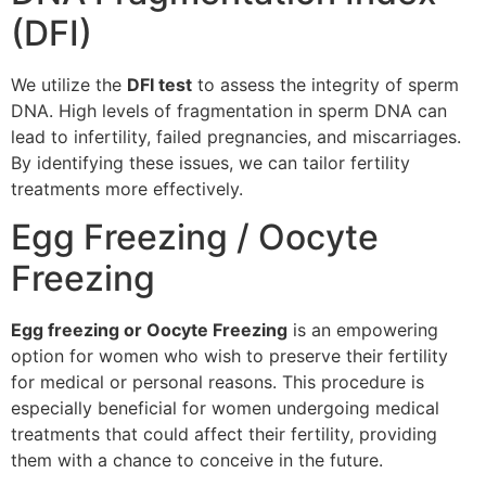
(DFI)
We utilize the
DFI test
to assess the integrity of sperm
DNA. High levels of fragmentation in sperm DNA can
lead to infertility, failed pregnancies, and miscarriages.
By identifying these issues, we can tailor fertility
treatments more effectively.
Egg Freezing / Oocyte
Freezing
Egg freezing or Oocyte Freezing
is an empowering
option for women who wish to preserve their fertility
for medical or personal reasons. This procedure is
especially beneficial for women undergoing medical
treatments that could affect their fertility, providing
them with a chance to conceive in the future.