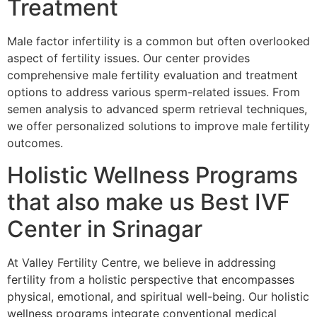
Treatment
Male factor infertility is a common but often overlooked
aspect of fertility issues. Our center provides
comprehensive male fertility evaluation and treatment
options to address various sperm-related issues. From
semen analysis to advanced sperm retrieval techniques,
we offer personalized solutions to improve male fertility
outcomes.
Holistic Wellness Programs
that also make us Best IVF
Center in Srinagar
At Valley Fertility Centre, we believe in addressing
fertility from a holistic perspective that encompasses
physical, emotional, and spiritual well-being. Our holistic
wellness programs integrate conventional medical