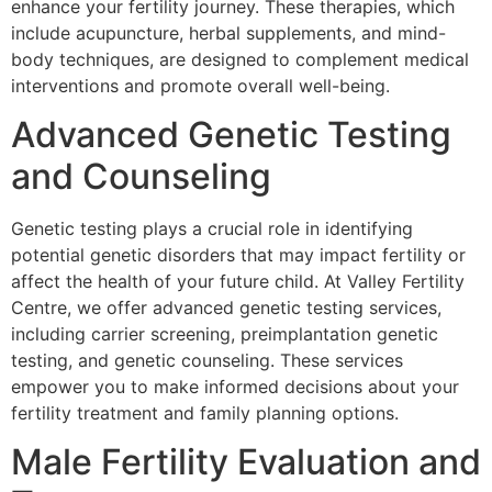
enhance your fertility journey. These therapies, which
include acupuncture, herbal supplements, and mind-
body techniques, are designed to complement medical
interventions and promote overall well-being.
Advanced Genetic Testing
and Counseling
Genetic testing plays a crucial role in identifying
potential genetic disorders that may impact fertility or
affect the health of your future child. At Valley Fertility
Centre, we offer advanced genetic testing services,
including carrier screening, preimplantation genetic
testing, and genetic counseling. These services
empower you to make informed decisions about your
fertility treatment and family planning options.
Male Fertility Evaluation and