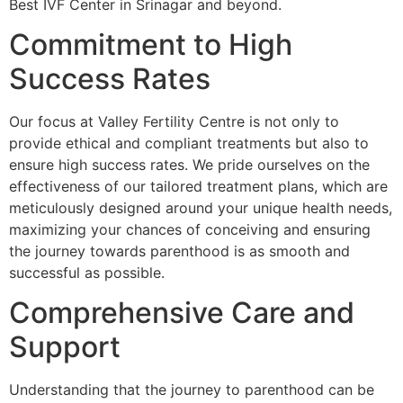
Best IVF Center in Srinagar and beyond.
Commitment to High
Success Rates
Our focus at Valley Fertility Centre is not only to
provide ethical and compliant treatments but also to
ensure high success rates. We pride ourselves on the
effectiveness of our tailored treatment plans, which are
meticulously designed around your unique health needs,
maximizing your chances of conceiving and ensuring
the journey towards parenthood is as smooth and
successful as possible.
Comprehensive Care and
Support
Understanding that the journey to parenthood can be