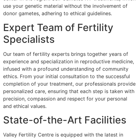
use your genetic material without the involvement of
donor gametes, adhering to ethical guidelines.
Expert Team of Fertility
Specialists
Our team of fertility experts brings together years of
experience and specialization in reproductive medicine,
infused with a profound understanding of community
ethics. From your initial consultation to the successful
completion of your treatment, our professionals provide
personalized care, ensuring that each step is taken with
precision, compassion and respect for your personal
and ethical values.
State-of-the-Art Facilities
Valley Fertility Centre is equipped with the latest in