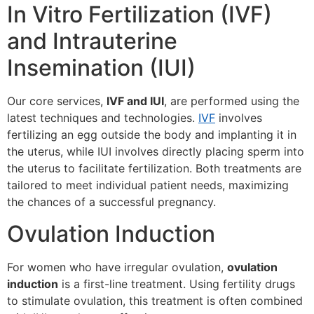
In Vitro Fertilization (IVF)
and Intrauterine
Insemination (IUI)
Our core services,
IVF and IUI
, are performed using the
latest techniques and technologies.
IVF
involves
fertilizing an egg outside the body and implanting it in
the uterus, while IUI involves directly placing sperm into
the uterus to facilitate fertilization. Both treatments are
tailored to meet individual patient needs, maximizing
the chances of a successful pregnancy.
Ovulation Induction
For women who have irregular ovulation,
ovulation
induction
is a first-line treatment. Using fertility drugs
to stimulate ovulation, this treatment is often combined