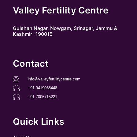
Valley Fertility Centre
Gulshan Nagar, Nowgam, Srinagar, Jammu &
Kashmir -190015
Contact
info@valleyfertilitycentre.com
+91 9419068448
+91 7006715221
Quick Links