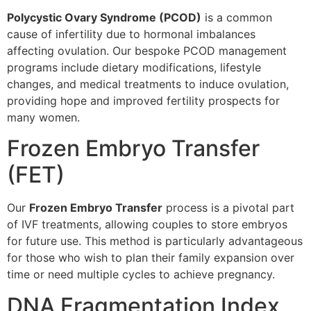
Polycystic Ovary Syndrome (PCOD)
is a common
cause of infertility due to hormonal imbalances
affecting ovulation. Our bespoke PCOD management
programs include dietary modifications, lifestyle
changes, and medical treatments to induce ovulation,
providing hope and improved fertility prospects for
many women.
Frozen Embryo Transfer
(FET)
Our
Frozen Embryo Transfer
process is a pivotal part
of IVF treatments, allowing couples to store embryos
for future use. This method is particularly advantageous
for those who wish to plan their family expansion over
time or need multiple cycles to achieve pregnancy.
DNA Fragmentation Index