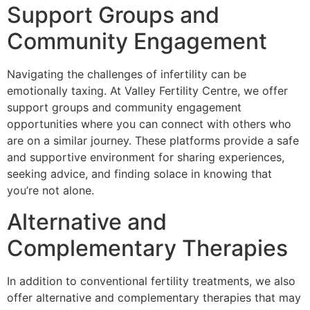
Support Groups and
Community Engagement
Navigating the challenges of infertility can be
emotionally taxing. At Valley Fertility Centre, we offer
support groups and community engagement
opportunities where you can connect with others who
are on a similar journey. These platforms provide a safe
and supportive environment for sharing experiences,
seeking advice, and finding solace in knowing that
you’re not alone.
Alternative and
Complementary Therapies
In addition to conventional fertility treatments, we also
offer alternative and complementary therapies that may