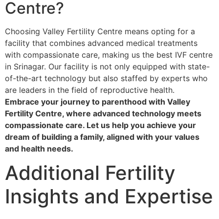
Centre?
Choosing Valley Fertility Centre means opting for a
facility that combines advanced medical treatments
with compassionate care, making us the best IVF centre
in Srinagar. Our facility is not only equipped with state-
of-the-art technology but also staffed by experts who
are leaders in the field of reproductive health.
Embrace your journey to parenthood with Valley
Fertility Centre, where advanced technology meets
compassionate care. Let us help you achieve your
dream of building a family, aligned with your values
and health needs.
Additional Fertility
Insights and Expertise