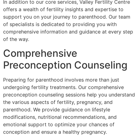
In addition to our core services, Valley Fertility Centre
offers a wealth of fertility insights and expertise to
support you on your journey to parenthood. Our team
of specialists is dedicated to providing you with
comprehensive information and guidance at every step
of the way.
Comprehensive
Preconception Counseling
Preparing for parenthood involves more than just
undergoing fertility treatments. Our comprehensive
preconception counseling sessions help you understand
the various aspects of fertility, pregnancy, and
parenthood. We provide guidance on lifestyle
modifications, nutritional recommendations, and
emotional support to optimize your chances of
conception and ensure a healthy pregnancy.