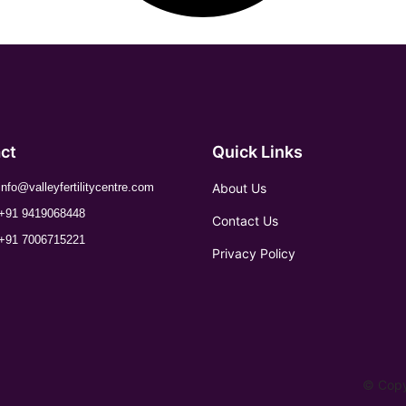
ct
Quick Links
About Us
info@valleyfertilitycentre.com
+91 9419068448
Contact Us
+91 7006715221
Privacy Policy
© Copyr