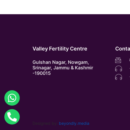
Valley Fertility Centre
Conta
Gulshan Nagar, Nowgam,
Srinagar, Jammu & Kashmir
-190015
Designed by:
beyondly.media