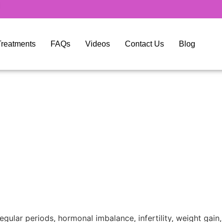
y Treatments
FAQs
Videos
Contact Us
Blog
ular periods, hormonal imbalance, infertility, weight gai