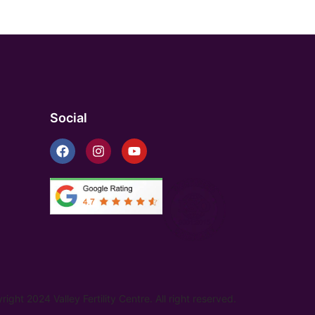
Social
ight 2024 Valley Fertility Centre. All right reserved.