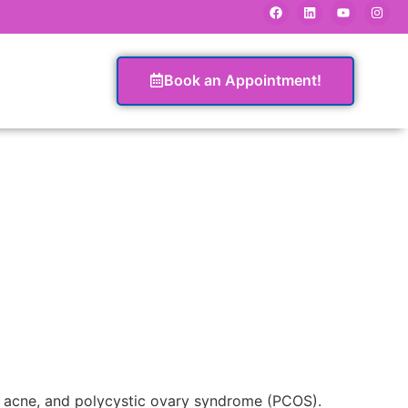
Book an Appointment!
n, acne, and polycystic ovary syndrome (PCOS).