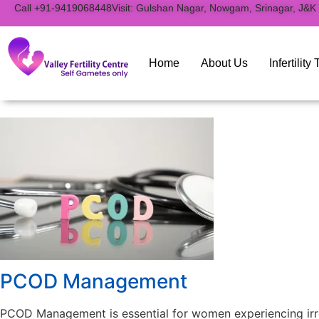
to
Call +91-9419068448
Visit: Gulshan Nagar, Nowgam, Srinagar, J&K
content
Home
About Us
Infertilit
PCOD Management
PCOD Management is essential for women experiencing irreg