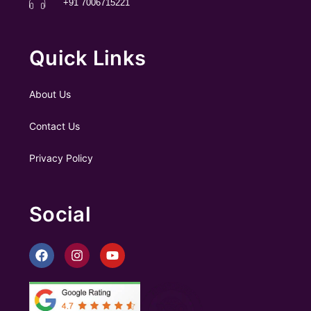
+91 7006715221
Quick Links
About Us
Contact Us
Privacy Policy
Social