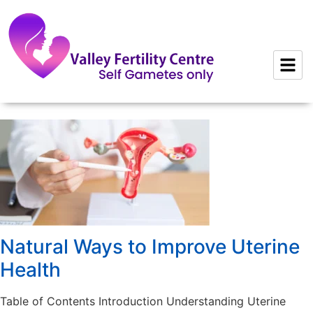
to
content
Natural Ways to Improve Uterine
Health
Table of Contents Introduction Understanding Uterine