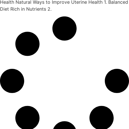
Health Natural Ways to Improve Uterine Health 1. Balanced
Diet Rich in Nutrients 2.