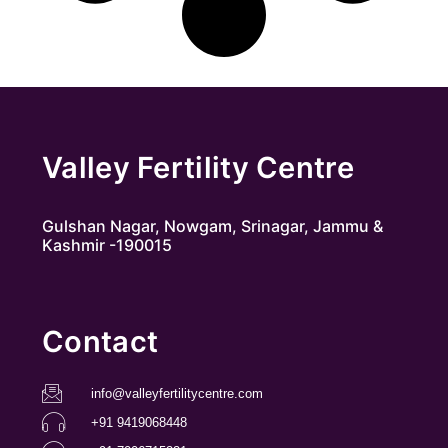
Valley Fertility Centre
Gulshan Nagar, Nowgam, Srinagar, Jammu &
Kashmir -190015
Contact
info@valleyfertilitycentre.com
+91 9419068448