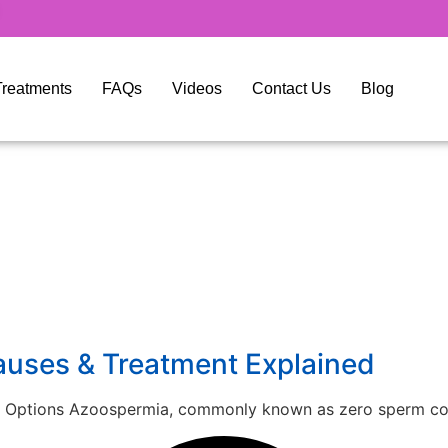
y Treatments
FAQs
Videos
Contact Us
Blog
auses & Treatment Explained
 Options Azoospermia, commonly known as zero sperm coun