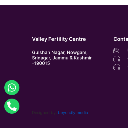
Valley Fertility Centre
Conta
Gulshan Nagar, Nowgam,
Srinagar, Jammu & Kashmir
-190015
Designed by:
beyondly.media