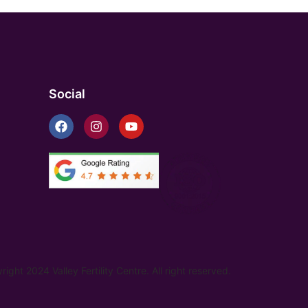
Social
ight 2024 Valley Fertility Centre. All right reserved.