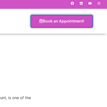
Book an Appointment!
t, is one of the