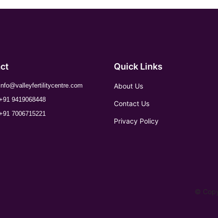
ct
Quick Links
About Us
info@valleyfertilitycentre.com
+91 9419068448
Contact Us
+91 7006715221
Privacy Policy
© Copyr