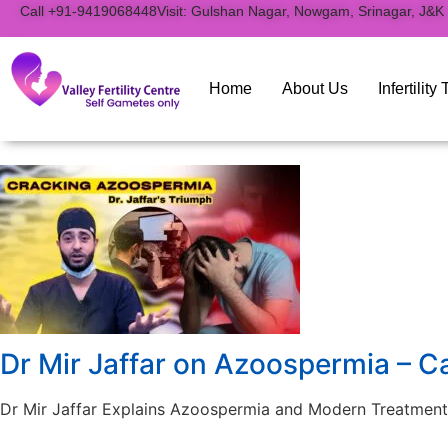
to
Call +91-9419068448
Visit: Gulshan Nagar, Nowgam, Srinagar, J&K
content
Home
About Us
Infertilit
Dr Mir Jaffar on Azoospermia – C
Dr Mir Jaffar Explains Azoospermia and Modern Treatment