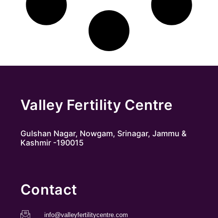
Valley Fertility Centre
Gulshan Nagar, Nowgam, Srinagar, Jammu &
Kashmir -190015
Contact
info@valleyfertilitycentre.com