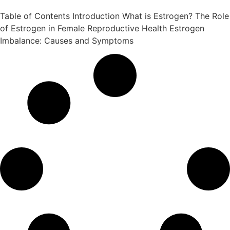
Table of Contents Introduction What is Estrogen? The Role
of Estrogen in Female Reproductive Health Estrogen
Imbalance: Causes and Symptoms