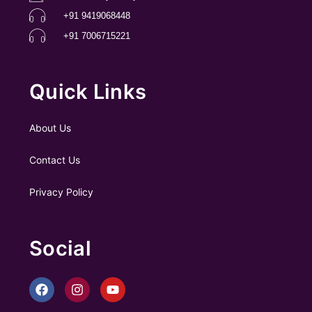
+91 9419068448
+91 7006715221
Quick Links
About Us
Contact Us
Privacy Policy
Social