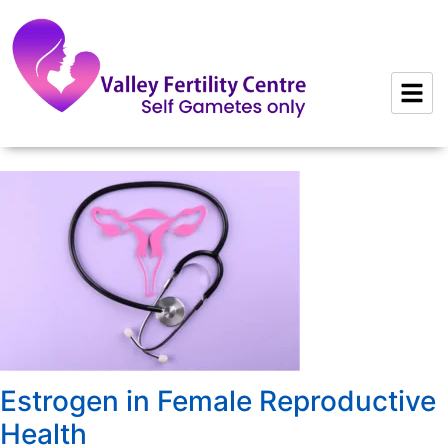
to
content
Estrogen in Female Reproductive
Health