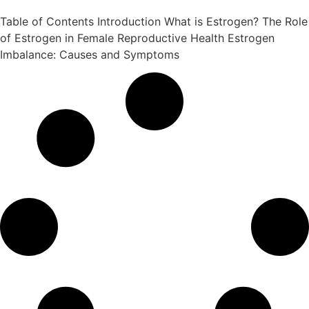
Table of Contents Introduction What is Estrogen? The Role
of Estrogen in Female Reproductive Health Estrogen
Imbalance: Causes and Symptoms