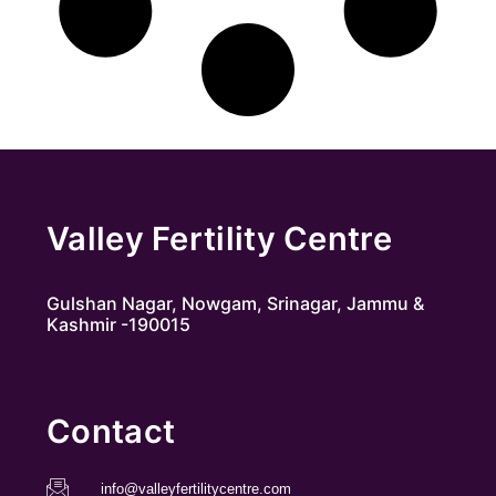
Valley Fertility Centre
Gulshan Nagar, Nowgam, Srinagar, Jammu &
Kashmir -190015
Contact
info@valleyfertilitycentre.com