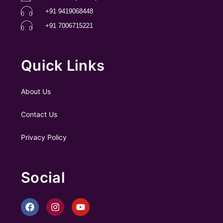
+91 9419068448
+91 7006715221
Quick Links
About Us
Contact Us
Privacy Policy
Social