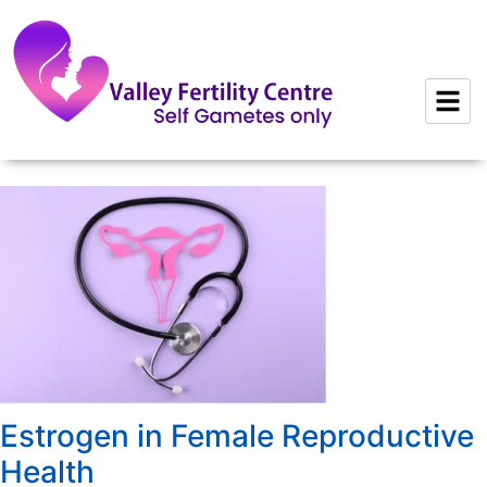
to
content
Estrogen in Female Reproductive
Health