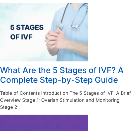
What Are the 5 Stages of IVF? A
Complete Step-by-Step Guide
Table of Contents Introduction The 5 Stages of IVF: A Brief
Overview Stage 1: Ovarian Stimulation and Monitoring
Stage 2: