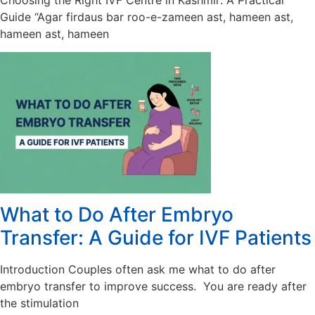
Choosing the Right IVF Centre in Kashmir: A Practical
Guide “Agar firdaus bar roo-e-zameen ast, hameen ast,
hameen ast, hameen
What to Do After Embryo
Transfer: A Guide for IVF Patients
Introduction Couples often ask me what to do after
embryo transfer to improve success. You are ready after
the stimulation