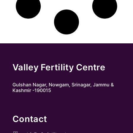
Valley Fertility Centre
Gulshan Nagar, Nowgam, Srinagar, Jammu &
Kashmir -190015
Contact