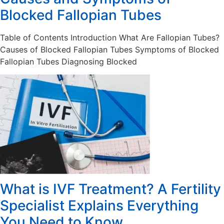
Blocked Fallopian Tubes
Table of Contents Introduction What Are Fallopian Tubes?
Causes of Blocked Fallopian Tubes Symptoms of Blocked
Fallopian Tubes Diagnosing Blocked
What is IVF Treatment? A Fertility
Specialist Explains Everything
You Need to Know