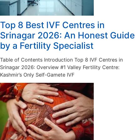
Top 8 Best IVF Centres in
Srinagar 2026: An Honest Guide
by a Fertility Specialist
Table of Contents Introduction Top 8 IVF Centres in
Srinagar 2026: Overview #1 Valley Fertility Centre:
Kashmir’s Only Self-Gamete IVF