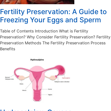
Fertility Preservation: A Guide to
Freezing Your Eggs and Sperm
Table of Contents Introduction What is Fertility
Preservation? Why Consider Fertility Preservation? Fertility
Preservation Methods The Fertility Preservation Process
Benefits