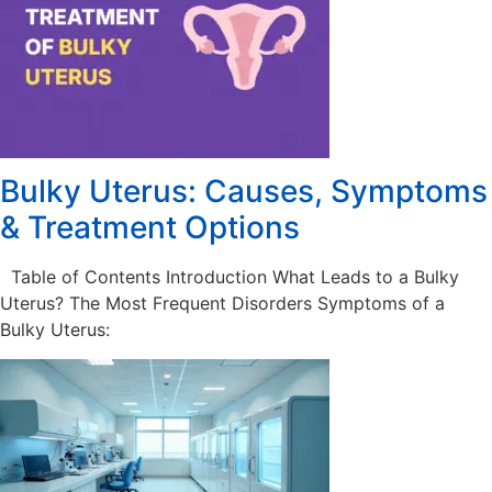
Bulky Uterus: Causes, Symptoms
& Treatment Options
Table of Contents Introduction What Leads to a Bulky
Uterus? The Most Frequent Disorders Symptoms of a
Bulky Uterus: