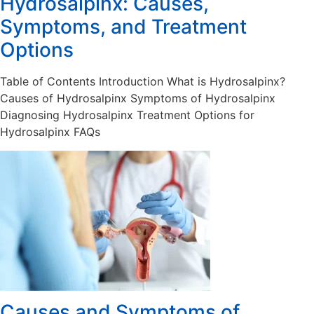
Hydrosalpinx: Causes,
Symptoms, and Treatment
Options
Table of Contents Introduction What is Hydrosalpinx?
Causes of Hydrosalpinx Symptoms of Hydrosalpinx
Diagnosing Hydrosalpinx Treatment Options for
Hydrosalpinx FAQs
Causes and Symptoms of