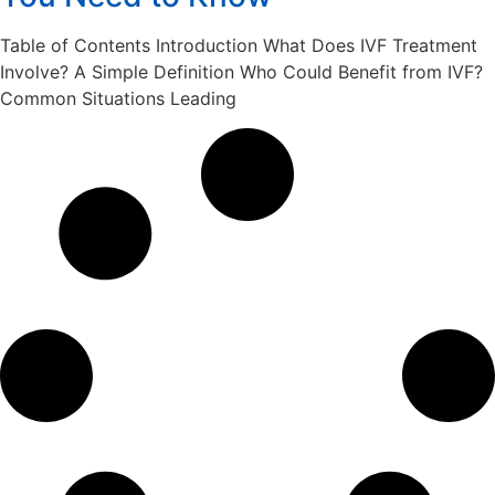
Table of Contents Introduction What Does IVF Treatment
Involve? A Simple Definition Who Could Benefit from IVF?
Common Situations Leading