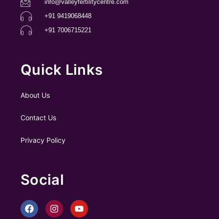
info@valleyfertilitycentre.com
+91 9419068448
+91 7006715221
Quick Links
About Us
Contact Us
Privacy Policy
Social