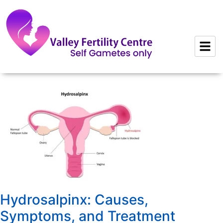
to
content
Hydrosalpinx: Causes,
Symptoms, and Treatment