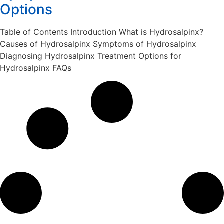
Options
Table of Contents Introduction What is Hydrosalpinx?
Causes of Hydrosalpinx Symptoms of Hydrosalpinx
Diagnosing Hydrosalpinx Treatment Options for
Hydrosalpinx FAQs