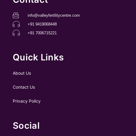
info@valleyfertilitycentre.com
+91 9419068448
+91 7006715221
Quick Links
About Us
Contact Us
Privacy Policy
Social