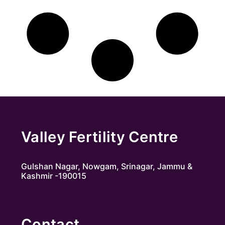
Valley Fertility Centre
Gulshan Nagar, Nowgam, Srinagar, Jammu &
Kashmir -190015
Contact