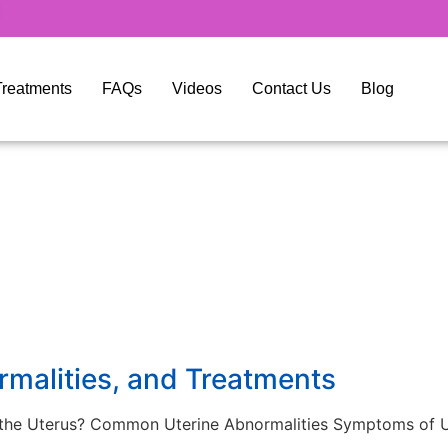
y Treatments
FAQs
Videos
Contact Us
Blog
rmalities, and Treatments
f the Uterus? Common Uterine Abnormalities Symptoms of U