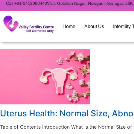
to
Call +91-9419068448
Visit: Gulshan Nagar, Nowgam, Srinagar, J&K
content
Home
About Us
Infertilit
Uterus Health: Normal Size, Abno
Table of Contents Introduction What is the Normal Size o