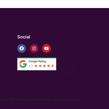
Social
ight 2024 Valley Fertility Centre. All right reserved.