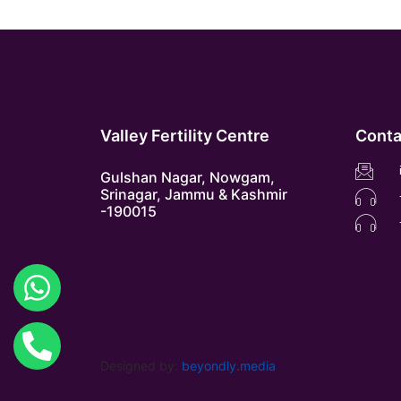
Valley Fertility Centre
Conta
Gulshan Nagar, Nowgam,
Srinagar, Jammu & Kashmir
-190015
Designed by:
beyondly.media