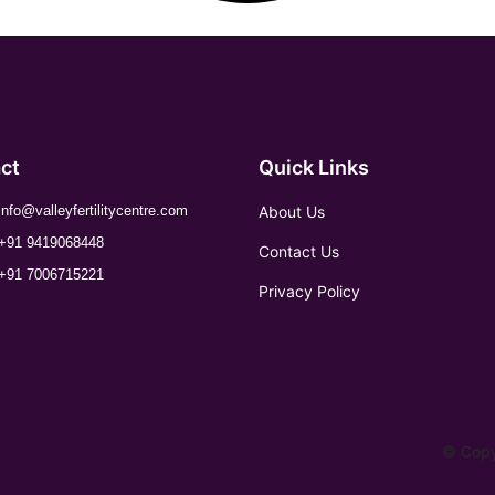
ct
Quick Links
About Us
info@valleyfertilitycentre.com
+91 9419068448
Contact Us
+91 7006715221
Privacy Policy
© Copyr