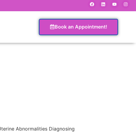
Book an Appointment!
terine Abnormalities Diagnosing