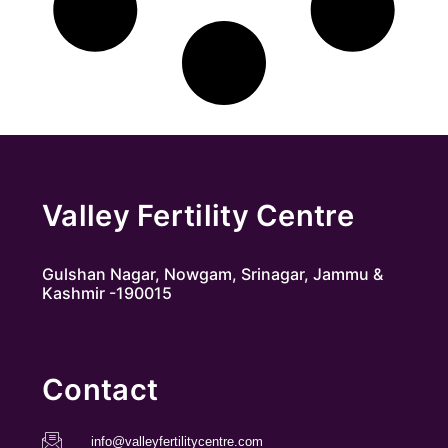
Valley Fertility Centre
Gulshan Nagar, Nowgam, Srinagar, Jammu &
Kashmir -190015
Contact
info@valleyfertilitycentre.com