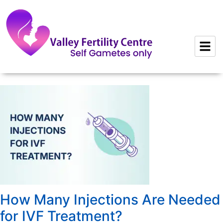
to
content
How Many Injections Are Needed
for IVF Treatment?