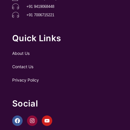
+91 9419068448
+91 7006715221
Quick Links
About Us
Contact Us
Privacy Policy
Social