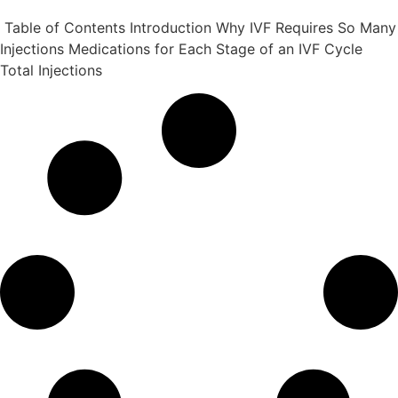
Table of Contents Introduction Why IVF Requires So Many
Injections Medications for Each Stage of an IVF Cycle
Total Injections