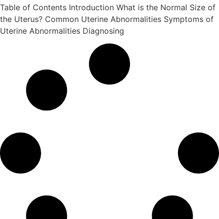
Table of Contents Introduction What is the Normal Size of
the Uterus? Common Uterine Abnormalities Symptoms of
Uterine Abnormalities Diagnosing