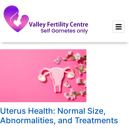
to
content
Uterus Health: Normal Size,
Abnormalities, and Treatments