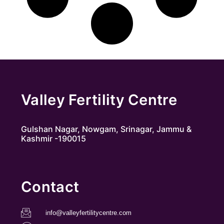
Valley Fertility Centre
Gulshan Nagar, Nowgam, Srinagar, Jammu &
Kashmir -190015
Contact
info@valleyfertilitycentre.com