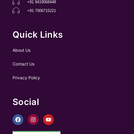
+91 9419068448
+91 7006715221
Quick Links
About Us
Contact Us
Privacy Policy
Social