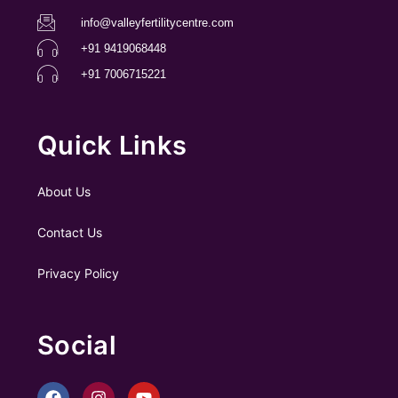
info@valleyfertilitycentre.com
+91 9419068448
+91 7006715221
Quick Links
About Us
Contact Us
Privacy Policy
Social