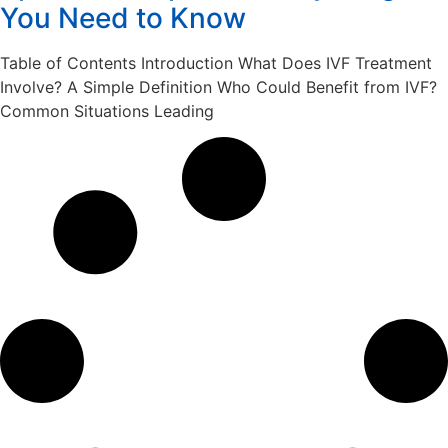
You Need to Know
Table of Contents Introduction What Does IVF Treatment
Involve? A Simple Definition Who Could Benefit from IVF?
Common Situations Leading