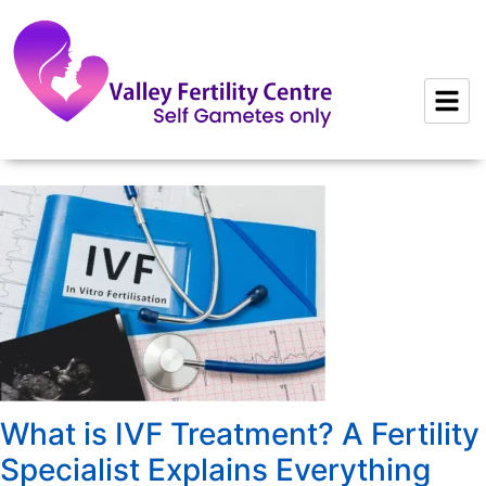
to
content
What is IVF Treatment? A Fertility
Specialist Explains Everything