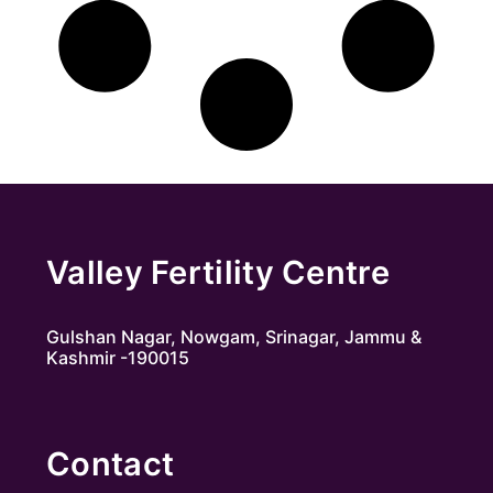
Valley Fertility Centre
Gulshan Nagar, Nowgam, Srinagar, Jammu &
Kashmir -190015
Contact