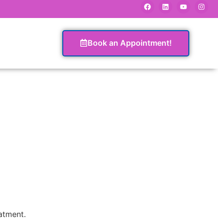
Book an Appointment!
eatment.