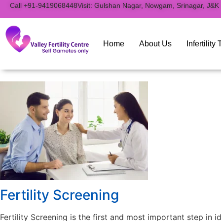
to
Call +91-9419068448
Visit: Gulshan Nagar, Nowgam, Srinagar, J&K
content
Home
About Us
Infertilit
Fertility Screening
Fertility Screening is the first and most important step in i