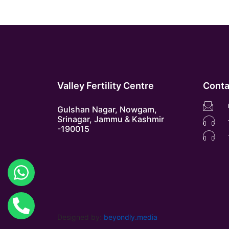
Valley Fertility Centre
Conta
Gulshan Nagar, Nowgam,
Srinagar, Jammu & Kashmir
-190015
Designed by:
beyondly.media