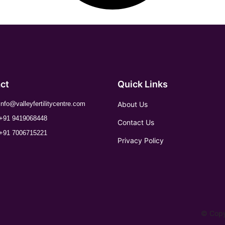
ct
Quick Links
About Us
info@valleyfertilitycentre.com
+91 9419068448
Contact Us
+91 7006715221
Privacy Policy
© Copyr