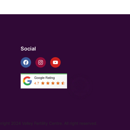
Social
ight 2024 Valley Fertility Centre. All right reserved.