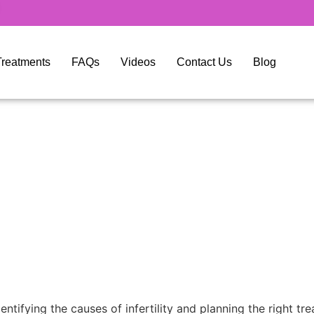
y Treatments
FAQs
Videos
Contact Us
Blog
dentifying the causes of infertility and planning the right tr