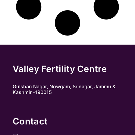
Valley Fertility Centre
Gulshan Nagar, Nowgam, Srinagar, Jammu &
Kashmir -190015
Contact