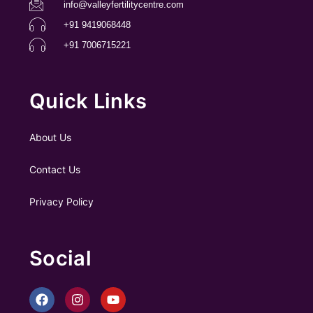
info@valleyfertilitycentre.com
+91 9419068448
+91 7006715221
Quick Links
About Us
Contact Us
Privacy Policy
Social