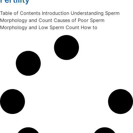
Table of Contents Introduction Understanding Sperm
Morphology and Count Causes of Poor Sperm
Morphology and Low Sperm Count How to