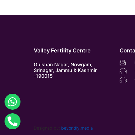
Valley Fertility Centre
Conta
Gulshan Nagar, Nowgam,
Srinagar, Jammu & Kashmir
-190015
Designed by:
beyondly.media