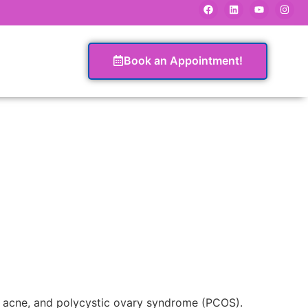
Book an Appointment!
n, acne, and polycystic ovary syndrome (PCOS).