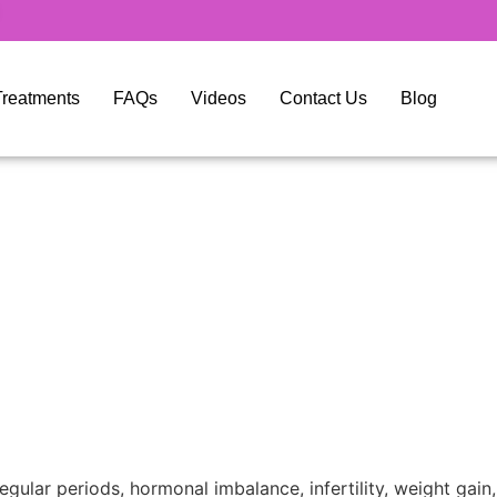
y Treatments
FAQs
Videos
Contact Us
Blog
ular periods, hormonal imbalance, infertility, weight gai