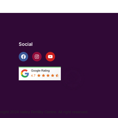
Social
ight 2024 Valley Fertility Centre. All right reserved.