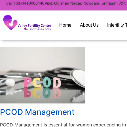
to
Call +91-9419068448
Visit: Gulshan Nagar, Nowgam, Srinagar, J&K
content
Home
About Us
Infertilit
PCOD Management
PCOD Management is essential for women experiencing irreg