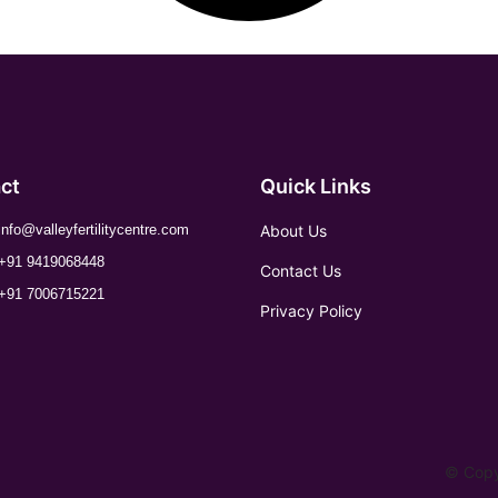
ct
Quick Links
About Us
info@valleyfertilitycentre.com
+91 9419068448
Contact Us
+91 7006715221
Privacy Policy
© Copyr