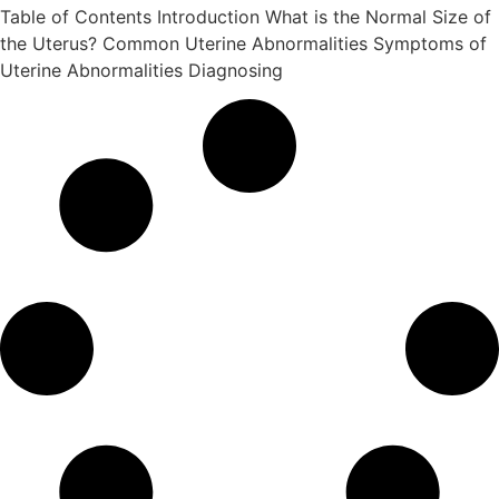
Table of Contents Introduction What is the Normal Size of
the Uterus? Common Uterine Abnormalities Symptoms of
Uterine Abnormalities Diagnosing