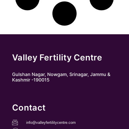
Valley Fertility Centre
Gulshan Nagar, Nowgam, Srinagar, Jammu &
Kashmir -190015
Contact
info@valleyfertilitycentre.com