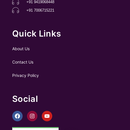
+91 9419068448
+91 7006715221
Quick Links
About Us
Contact Us
Privacy Policy
Social