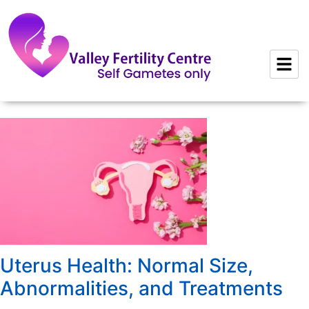
to
content
Uterus Health: Normal Size,
Abnormalities, and Treatments